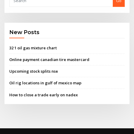
Go
New Posts
32 1 oil gas mixture chart
Online payment canadian tire mastercard
Upcoming stock splits nse
Oil rig locations in gulf of mexico map
How to close a trade early on nadex