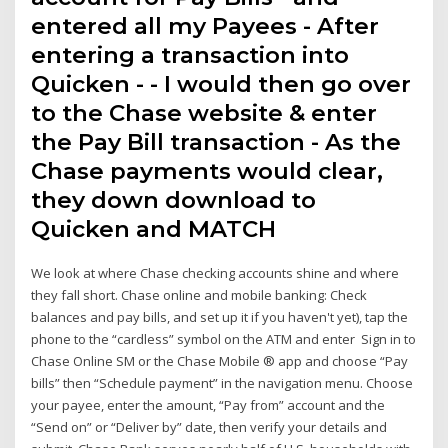
entered all my Payees - After
entering a transaction into
Quicken - - I would then go over
to the Chase website & enter
the Pay Bill transaction - As the
Chase payments would clear,
they down download to
Quicken and MATCH
We look at where Chase checking accounts shine and where
they fall short. Chase online and mobile banking: Check
balances and pay bills, and set up it if you haven't yet), tap the
phone to the “cardless” symbol on the ATM and enter Sign in to
Chase Online SM or the Chase Mobile ® app and choose “Pay
bills” then “Schedule payment” in the navigation menu. Choose
your payee, enter the amount, “Pay from” account and the
“Send on” or “Deliver by” date, then verify your details and