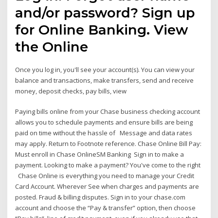
and/or password? Sign up
for Online Banking. View
the Online
Once you log in, you'll see your account(s). You can view your
balance and transactions, make transfers, send and receive
money, deposit checks, pay bills, view
Paying bills online from your Chase business checking account
allows you to schedule payments and ensure bills are being
paid on time without the hassle of Message and data rates
may apply. Return to Footnote reference. Chase Online Bill Pay:
Must enroll in Chase OnlineSM Banking Sign in to make a
payment. Looking to make a payment? You've come to the right
Chase Online is everything you need to manage your Credit
Card Account. Wherever See when charges and payments are
posted. Fraud & billing disputes. Sign in to your chase.com
account and choose the “Pay & transfer” option, then choose