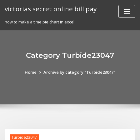
Skip
victorias secret online bill pay
to
content
how to make a time pie chart in excel
Category Turbide23047
Home
Archive by category "Turbide23047"
Turbide23047