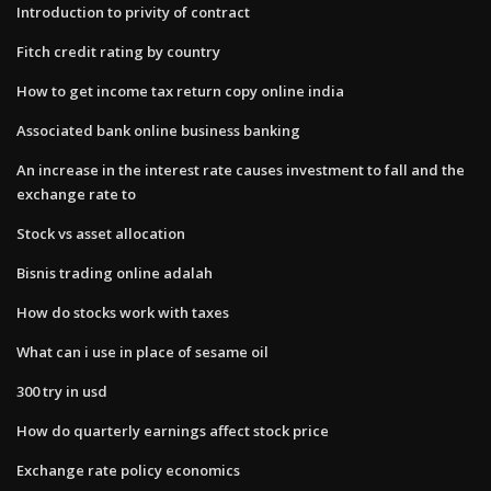
Introduction to privity of contract
Fitch credit rating by country
How to get income tax return copy online india
Associated bank online business banking
An increase in the interest rate causes investment to fall and the
exchange rate to
Stock vs asset allocation
Bisnis trading online adalah
How do stocks work with taxes
What can i use in place of sesame oil
300 try in usd
How do quarterly earnings affect stock price
Exchange rate policy economics