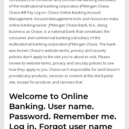
of the multinational banking corporation JPMorgan Chase.
Chase Bill Pay Log on. Chase Online Banking Account
Management: Account Management tools and resources make
online banking easier. JPMorgan Chase Bank, N.A., doing
business as Chase, is a national bank that constitutes the
consumer and commercial banking subsidiary of the
multinational banking corporation JPMorgan Chase. The bank
was known Chase's website terms, privacy and security
policies don't apply to the site you're about to visit. Please
review its website terms, privacy and security policies to see
how they apply to you. Chase isn't responsible for (and doesn't
provide) any products, services or content at this third-party
site, except for products and services that
Welcome to Online
Banking. User name.
Password. Remember me.
Log in. Forgot user name