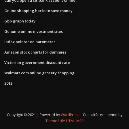
Can you open a citibank account online
Online shopping hacks to save money
Gbp graph today
Genuine online investment sites
Index pointer on barometer
Amazon stock charts for dummies
Victorian government discount rate
Walmart.com online grocery shopping
3013
Copyright © 2021 | Powered by
WordPress
|
ConsultStreet theme by
ThemeArile
HTML MAP