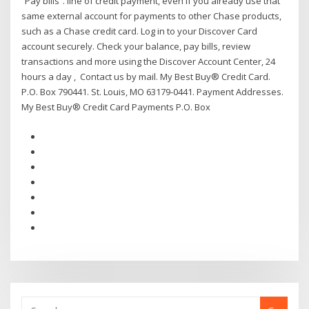
“Pay bills”. line of credit payment, even if you already use that
same external account for payments to other Chase products,
such as a Chase credit card. Log in to your Discover Card
account securely. Check your balance, pay bills, review
transactions and more using the Discover Account Center, 24
hours a day , Contact us by mail. My Best Buy® Credit Card.
P.O. Box 790441. St. Louis, MO 63179-0441. Payment Addresses.
My Best Buy® Credit Card Payments P.O. Box