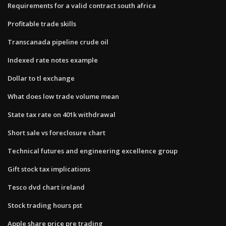
Requirements for a valid contract south africa
Profitable trade skills
Transcanada pipeline crude oil
Indexed rate notes example
Dollar to tl exchange
What does low trade volume mean
State tax rate on 401k withdrawal
Short sale vs foreclosure chart
Technical futures and engineering excellence group
Gift stock tax implications
Tesco dvd chart ireland
Stock trading hours pst
Apple share price pre trading