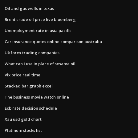
Oil and gas wells in texas
Brent crude oil price live bloomberg
Unemployment rate in asia pacific
Car insurance quotes online comparison australia
Uk forex trading companies
What can i use in place of sesame oil
Vix price real time
Stacked bar graph excel
The business movie watch online
Ecb rate decision schedule
Xau usd gold chart
Platinum stocks list