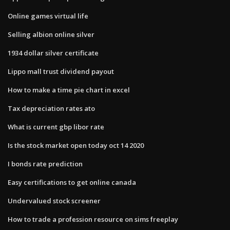
Online games virtual life
Selling albion online silver
1934 dollar silver certificate
Lippo mall trust dividend payout
How to make a time pie chart in excel
Tax depreciation rates ato
What is current gbp libor rate
Is the stock market open today oct 14 2020
I bonds rate prediction
Easy certifications to get online canada
Undervalued stock screener
How to trade a profession resource on sims freeplay