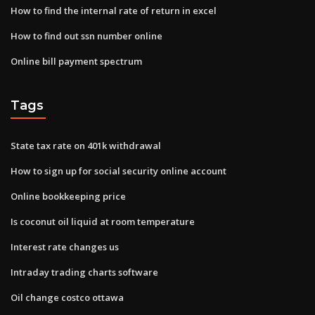
How to find the internal rate of return in excel
How to find out ssn number online
Online bill payment spectrum
Tags
State tax rate on 401k withdrawal
How to sign up for social security online account
Online bookkeeping price
Is coconut oil liquid at room temperature
Interest rate changes us
Intraday trading charts software
Oil change costco ottawa