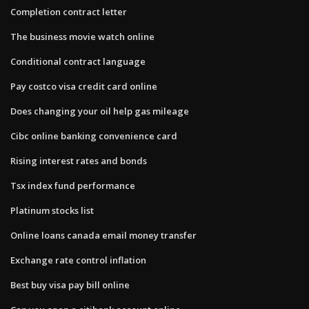
Completion contract letter
The business movie watch online
Conditional contract language
Pay costco visa credit card online
Does changing your oil help gas mileage
Cibc online banking convenience card
Rising interest rates and bonds
Tsx index fund performance
Platinum stocks list
Online loans canada email money transfer
Exchange rate control inflation
Best buy visa pay bill online