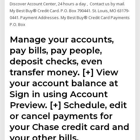
Discover Account Center, 24 hours a day , Contact us by mail.
My Best Buy® Credit Card. P.O. Box 790441. St. Louis, MO 63179-
0441. Payment Addresses. My Best Buy® Credit Card Payments
P.O. Box
Manage your accounts,
pay bills, pay people,
deposit checks, even
transfer money. [+] View
your account balance at
Sign in using Account
Preview. [+] Schedule, edit
or cancel payments for
your Chase credit card and
your other bills.