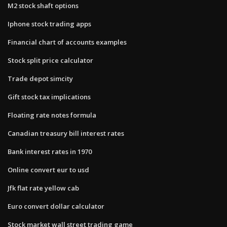
M2 stock shaft options
Iphone stock trading apps
Financial chart of accounts examples
Stock split price calculator
Trade depot simcity
Gift stock tax implications
Floating rate notes formula
Canadian treasury bill interest rates
Bank interest rates in 1970
Online convert eur to usd
Jfk flat rate yellow cab
Euro convert dollar calculator
Stock market wall street trading game