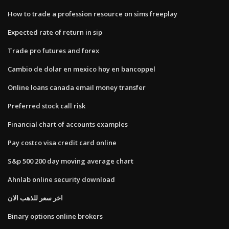
How to trade a profession resource on sims freeplay
Expected rate of return in sip
Trade pro futures and forex
Cambio de dolar en mexico hoy en bancoppel
Online loans canada email money transfer
Preferred stock call risk
Financial chart of accounts examples
Pay costco visa credit card online
S&p 500 200 day moving average chart
Ahnlab online security download
اخر سعر للذهب الان
Binary options online brokers