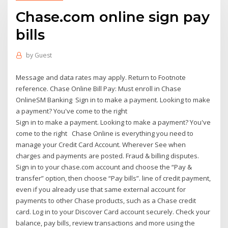
Chase.com online sign pay
bills
by
Guest
Message and data rates may apply. Return to Footnote
reference. Chase Online Bill Pay: Must enroll in Chase
OnlineSM Banking Sign in to make a payment. Looking to make
a payment? You've come to the right
Sign in to make a payment. Looking to make a payment? You've
come to the right Chase Online is everything you need to
manage your Credit Card Account. Wherever See when
charges and payments are posted. Fraud & billing disputes.
Sign in to your chase.com account and choose the “Pay &
transfer” option, then choose “Pay bills”. line of credit payment,
even if you already use that same external account for
payments to other Chase products, such as a Chase credit
card. Log in to your Discover Card account securely. Check your
balance, pay bills, review transactions and more using the