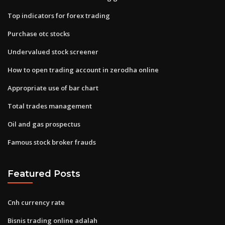
Top indicators for forex trading
Purchase otc stocks
Undervalued stock screener
How to open trading account in zerodha online
Appropriate use of bar chart
Total trades management
Oil and gas prospectus
Famous stock broker frauds
Featured Posts
Cnh currency rate
Bisnis trading online adalah