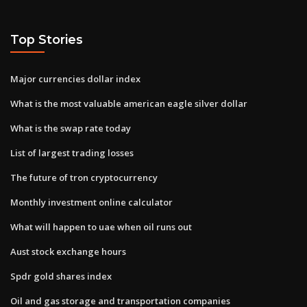
Top Stories
Major currencies dollar index
What is the most valuable american eagle silver dollar
What is the swap rate today
List of largest trading losses
The future of tron cryptocurrency
Monthly investment online calculator
What will happen to uae when oil runs out
Aust stock exchange hours
Spdr gold shares index
Oil and gas storage and transportation companies