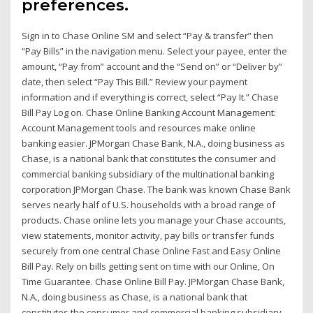
preferences.
Sign in to Chase Online SM and select “Pay & transfer” then
“Pay Bills” in the navigation menu. Select your payee, enter the
amount, “Pay from” account and the “Send on” or “Deliver by”
date, then select “Pay This Bill.” Review your payment
information and if everything is correct, select “Pay It.” Chase
Bill Pay Log on. Chase Online Banking Account Management:
Account Management tools and resources make online
banking easier. JPMorgan Chase Bank, N.A., doing business as
Chase, is a national bank that constitutes the consumer and
commercial banking subsidiary of the multinational banking
corporation JPMorgan Chase. The bank was known Chase Bank
serves nearly half of U.S. households with a broad range of
products. Chase online lets you manage your Chase accounts,
view statements, monitor activity, pay bills or transfer funds
securely from one central Chase Online Fast and Easy Online
Bill Pay. Rely on bills getting sent on time with our Online, On
Time Guarantee. Chase Online Bill Pay. JPMorgan Chase Bank,
N.A., doing business as Chase, is a national bank that
constitutes the consumer and commercial banking subsidiary