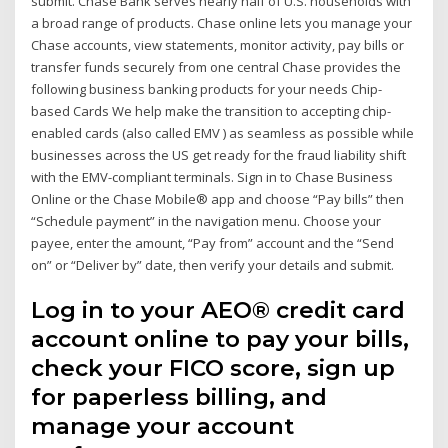
submit. Chase Bank serves nearly half of U.S. households with
a broad range of products. Chase online lets you manage your
Chase accounts, view statements, monitor activity, pay bills or
transfer funds securely from one central Chase provides the
following business banking products for your needs Chip-
based Cards We help make the transition to accepting chip-
enabled cards (also called EMV ) as seamless as possible while
businesses across the US get ready for the fraud liability shift
with the EMV-compliant terminals. Sign in to Chase Business
Online or the Chase Mobile® app and choose “Pay bills” then
“Schedule payment” in the navigation menu. Choose your
payee, enter the amount, “Pay from” account and the “Send
on” or “Deliver by” date, then verify your details and submit.
Log in to your AEO® credit card
account online to pay your bills,
check your FICO score, sign up
for paperless billing, and
manage your account