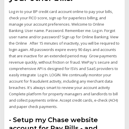
Log in to your BP credit card account online to pay your bills,
check your FICO score, sign up for paperless billing, and
manage your account preferences. Welcome to Online
Banking. User name. Password. Remember me. Log in. Forgot
user name and/or password? Sign up for Online Banking. View
the Online After 15 minutes of inactivity, you will be required to
login again. All passwords expire every 90 days and accounts
that are inactive for an extended period may Grow payments
revenue quickly, without friction or fraud. WePay's secure and
comprehensive API is designed for ISVs and SaaS providers to
easily integrate Log In. LOGIN. We continually monitor your
account for fraudulent activity, including any merchant data
breaches. It's always smart to review your account activity
Complete platform for property managers and landlords to bill
and collect payments online. Accept credit cards, e-check (ACH)
and paper check payments.
- Setup my Chase website
account for Pay Bills - and