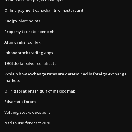
Online payment canadian tire mastercard
Cadjpy pivot points
Property tax rate keene nh
Altın grafiği günlük
Iphone stock trading apps
1934 dollar silver certificate
Explain how exchange rates are determined in foreign exchange
markets
Oil rig locations in gulf of mexico map
Silvertails forum
Valuing stocks questions
Nzd to usd forecast 2020