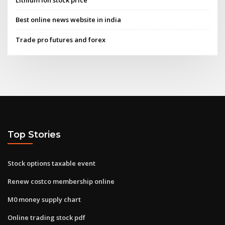
Lithium ion stock price
Best online news website in india
Trade pro futures and forex
Top Stories
Stock options taxable event
Renew costco membership online
M0 money supply chart
Online trading stock pdf