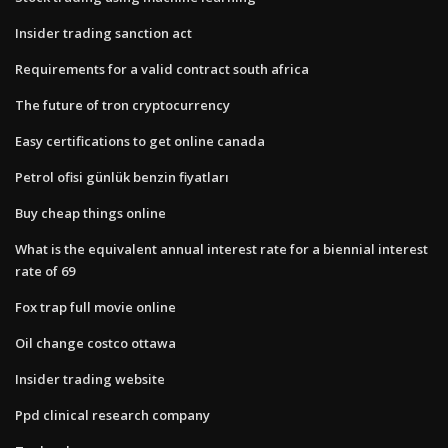
Insider trading sanction act
Requirements for a valid contract south africa
The future of tron cryptocurrency
Easy certifications to get online canada
Petrol ofisi günlük benzin fiyatları
Buy cheap things online
What is the equivalent annual interest rate for a biennial interest
rate of 69
Fox trap full movie online
Oil change costco ottawa
Insider trading website
Ppd clinical research company