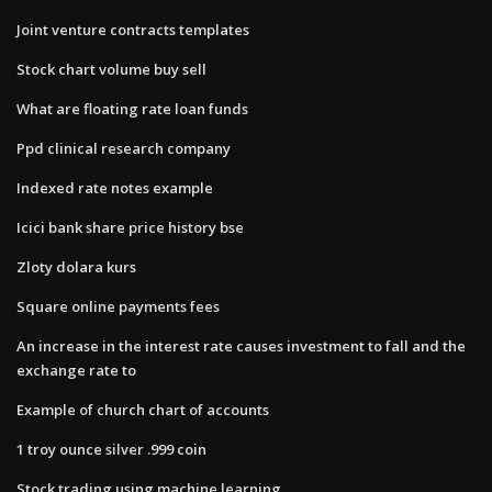
Joint venture contracts templates
Stock chart volume buy sell
What are floating rate loan funds
Ppd clinical research company
Indexed rate notes example
Icici bank share price history bse
Zloty dolara kurs
Square online payments fees
An increase in the interest rate causes investment to fall and the
exchange rate to
Example of church chart of accounts
1 troy ounce silver .999 coin
Stock trading using machine learning