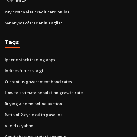
Twd usd=x
Pay costco visa credit card online
Synonyms of trader in english
Tags
Iphone stock trading apps
Indices futures là gì
Current us government bond rates
How to estimate population growth rate
Buying a home online auction
Ratio of 2-cycle oil to gasoline
Aud dkk yahoo
Gantt chart ms project example