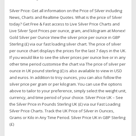
Silver Price: Get all information on the Price of Silver including
News, Charts and Realtime Quotes. What is the price of Silver
today? Get Free & Fast access to Live Silver Price Charts and
Live Silver Spot Prices per ounce, gram, and kilogram at Monex!
Gold Silver per Ounce View the silver price per ounce in GBP
Sterling (£) via our fast loading silver chart. The price of silver
per ounce chart displays the prices for the last 7 days in the UK.
If you would like to see the silver prices per ounce live or in any
other time period customise the chart via The price of silver per
ounce in UK pound sterling (£) is also available to view in USD
and euros. In addition to troy ounces, you can also follow the
silver price per gram or per kilogram. You can use the options
above to tailor to your preference, simply select the weight unit,
currency, and time period of your choice. Silver Price UK – See
the Silver Price in Pounds Sterling UK (£) via our Fast Loading
Silver Price Charts. Track the UK Price of Silver in Ounces,
Grams or Kilo in Any Time Period. Silver Price UK in GBP Sterling
(£)