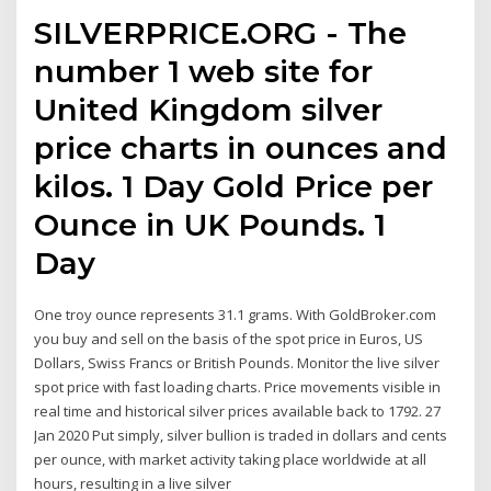
SILVERPRICE.ORG - The
number 1 web site for
United Kingdom silver
price charts in ounces and
kilos. 1 Day Gold Price per
Ounce in UK Pounds. 1
Day
One troy ounce represents 31.1 grams. With GoldBroker.com
you buy and sell on the basis of the spot price in Euros, US
Dollars, Swiss Francs or British Pounds. Monitor the live silver
spot price with fast loading charts. Price movements visible in
real time and historical silver prices available back to 1792. 27
Jan 2020 Put simply, silver bullion is traded in dollars and cents
per ounce, with market activity taking place worldwide at all
hours, resulting in a live silver