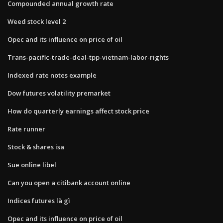
Compounded annual growth rate
Weed stock level 2
Opec and its influence on price of oil
Trans-pacific-trade-deal-tpp-vietnam-labor-rights
Indexed rate notes example
Dow futures volatility premarket
How do quarterly earnings affect stock price
Rate runner
Stock & shares isa
Sue online libel
Can you open a citibank account online
Indices futures là gì
Opec and its influence on price of oil