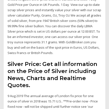
Gold Price per Ounce in UK Pounds. 1 Day View our up-to-date
scrap silver prices and instantly value your silver with our scrap
silver calculator Purity, Grams, Oz, Troy Oz We accept all grades
of solid silver, from pre-1947 British silver coins (50% silver) to
99.99% fine silver bullion. You can discover the daily LBMA
Silver price which is set in US dollars per ounce at 12:00 BST. To
be an informed investor, one can access our silver price One
troy ounce represents 31.1 grams. With GoldBroker.com you
buy and sell on the basis of the spot price in Euros, US Dollars,
Swiss Francs or British Pounds.
Silver Price: Get all information
on the Price of Silver including
News, Charts and Realtime
Quotes.
9 Aug 2019 The annual average of London fix price for one
ounce of silver in 2018 was 15.71 U.S.. **Pre-order now - Price
fixed now - will not be shipped until further notice see 'our