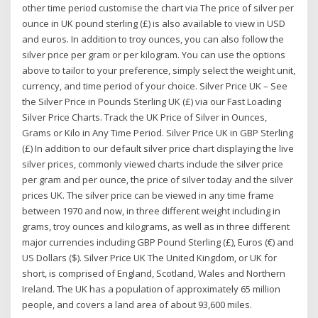
other time period customise the chart via The price of silver per
ounce in UK pound sterling (£) is also available to view in USD
and euros. In addition to troy ounces, you can also follow the
silver price per gram or per kilogram. You can use the options
above to tailor to your preference, simply select the weight unit,
currency, and time period of your choice. Silver Price UK – See
the Silver Price in Pounds Sterling UK (£) via our Fast Loading
Silver Price Charts. Track the UK Price of Silver in Ounces,
Grams or Kilo in Any Time Period. Silver Price UK in GBP Sterling
(£) In addition to our default silver price chart displaying the live
silver prices, commonly viewed charts include the silver price
per gram and per ounce, the price of silver today and the silver
prices UK. The silver price can be viewed in any time frame
between 1970 and now, in three different weight including in
grams, troy ounces and kilograms, as well as in three different
major currencies including GBP Pound Sterling (£), Euros (€) and
US Dollars ($). Silver Price UK The United Kingdom, or UK for
short, is comprised of England, Scotland, Wales and Northern
Ireland. The UK has a population of approximately 65 million
people, and covers a land area of about 93,600 miles.