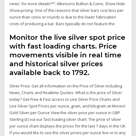
news' for more details**. Atkinsons Bullion & Coins. Show Hide.
Show pricing One of the reasons that silver bars cost less per
ounce than coins or rounds is due to the lower fabrication
costs of producing a bar. Bars typically do not feature the
Monitor the live silver spot price
with fast loading charts. Price
movements visible in real time
and historical silver prices
available back to 1792.
Silver Price: Get all information on the Price of Silver including
News, Charts and Realtime Quotes. What is the price of Silver
today? Get Free & Fast access to Live Silver Price Charts and
Live Silver Spot Prices per ounce, gram, and kilogram at Monex!
Gold Silver per Ounce View the silver price per ounce in GBP
Sterling (£) via our fast loading silver chart. The price of silver
per ounce chart displays the prices for the last 7 days in the UK.
If you would like to see the silver prices per ounce live or in any