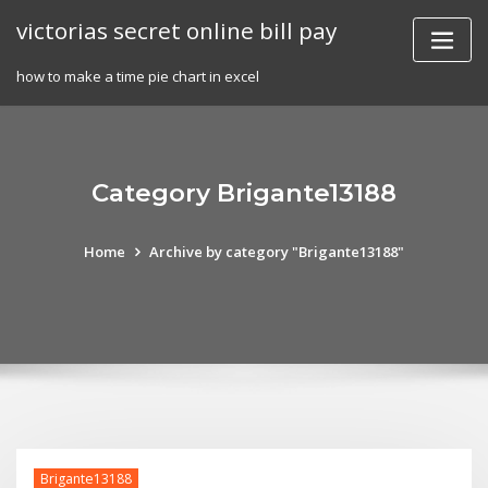
Skip
victorias secret online bill pay
to
content
how to make a time pie chart in excel
Category Brigante13188
Home
Archive by category "Brigante13188"
Brigante13188