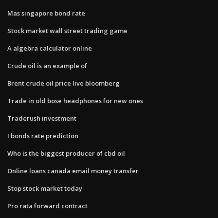
Mas singapore bond rate
Stock market wall street trading game
A algebra calculator online
Crude oil is an example of
Brent crude oil price live bloomberg
Trade in old bose headphones for new ones
Traderush investment
I bonds rate prediction
Who is the biggest producer of cbd oil
Online loans canada email money transfer
Stop stock market today
Pro rata forward contract