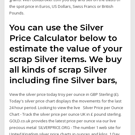
the spot price in Euros, US Dollars, Swiss Francs or British
Pounds.
You can use the Silver
Price Calculator below to
estimate the value of your
scrap Silver items. We buy
all kinds of scrap Silver
including fine Silver bars,
View the silver price today troy per ounce in GBP Sterling (£).
Today's silver price chart displays the movements for the last
24 hour period. Looking to view the live Silver Price per Ounce
Chart - Track the silver price per ounce UK in £ pound sterling.
GOLD.co.uk provides the latest price per ounce via our live
precious metal SILVERPRICE.ORG - The number 1 web site for
United Kingdom silver price charts in ounces and kilos. 1 Day