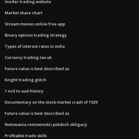
Insider trading website
Market share chart
Stream movies online free app
Binary options trading strategy
Types of interest rates in india
Currency trading tax uk
Future value is best described as
Knight trading glitch
1 nzd to aud history
Documentary on the stock market crash of 1929
Future value is best described as
Notowania rentowności polskich obligacji
Profitable trade skills