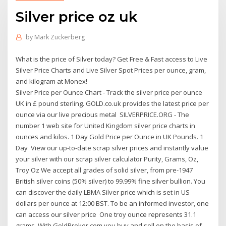
Silver price oz uk
by
Mark Zuckerberg
What is the price of Silver today? Get Free & Fast access to Live
Silver Price Charts and Live Silver Spot Prices per ounce, gram,
and kilogram at Monex!
Silver Price per Ounce Chart - Track the silver price per ounce
UK in £ pound sterling. GOLD.co.uk provides the latest price per
ounce via our live precious metal SILVERPRICE.ORG - The
number 1 web site for United Kingdom silver price charts in
ounces and kilos. 1 Day Gold Price per Ounce in UK Pounds. 1
Day View our up-to-date scrap silver prices and instantly value
your silver with our scrap silver calculator Purity, Grams, Oz,
Troy Oz We accept all grades of solid silver, from pre-1947
British silver coins (50% silver) to 99.99% fine silver bullion. You
can discover the daily LBMA Silver price which is set in US
dollars per ounce at 12:00 BST. To be an informed investor, one
can access our silver price One troy ounce represents 31.1
grams. With GoldBroker.com you buy and sell on the basis of