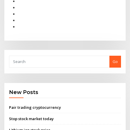
Go
New Posts
Pair trading cryptocurrency
Stop stock market today