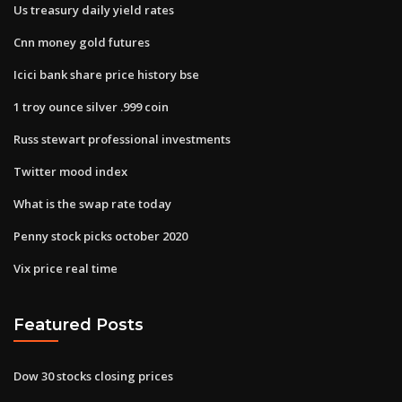
Us treasury daily yield rates
Cnn money gold futures
Icici bank share price history bse
1 troy ounce silver .999 coin
Russ stewart professional investments
Twitter mood index
What is the swap rate today
Penny stock picks october 2020
Vix price real time
Featured Posts
Dow 30 stocks closing prices