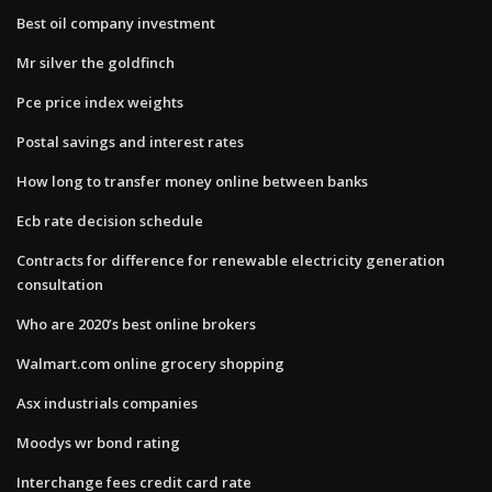
Best oil company investment
Mr silver the goldfinch
Pce price index weights
Postal savings and interest rates
How long to transfer money online between banks
Ecb rate decision schedule
Contracts for difference for renewable electricity generation
consultation
Who are 2020’s best online brokers
Walmart.com online grocery shopping
Asx industrials companies
Moodys wr bond rating
Interchange fees credit card rate