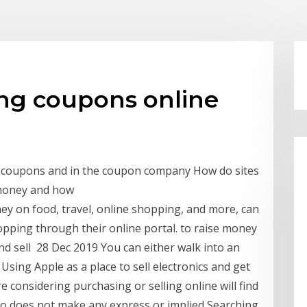
ng coupons online
g coupons and in the coupon company How do sites
 money and how
ey on food, travel, online shopping, and more, can
opping through their online portal. to raise money
 and sell 28 Dec 2019 You can either walk into an
 Using Apple as a place to sell electronics and get
 considering purchasing or selling online will find
so does not make any express or implied Searching