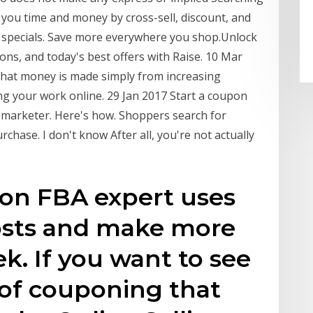
 you time and money by cross-sell, discount, and
e specials. Save more everywhere you shop.Unlock
ons, and today's best offers with Raise. 10 Mar
 that money is made simply from increasing
ing your work online. 29 Jan 2017 Start a coupon
e marketer. Here's how. Shoppers search for
hase. I don't know After all, you're not actually
on FBA expert uses
osts and make more
. If you want to see
of couponing that