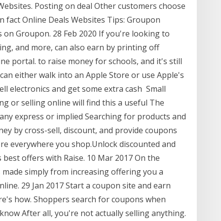
bsites. Posting on deal Other customers choose
 In fact Online Deals Websites Tips: Groupon
s on Groupon. 28 Feb 2020 If you're looking to
ng, and more, can also earn by printing off
portal. to raise money for schools, and it's still
can either walk into an Apple Store or use Apple's
sell electronics and get some extra cash Small
 or selling online will find this a useful The
ny express or implied Searching for products and
ney by cross-sell, discount, and provide coupons
more everywhere you shop.Unlock discounted and
s best offers with Raise. 10 Mar 2017 On the
s made simply from increasing offering you a
nline. 29 Jan 2017 Start a coupon site and earn
Here's how. Shoppers search for coupons when
know After all, you're not actually selling anything.