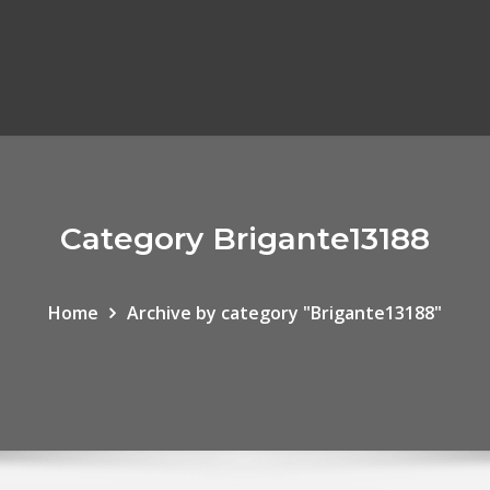
Category Brigante13188
Home
Archive by category "Brigante13188"