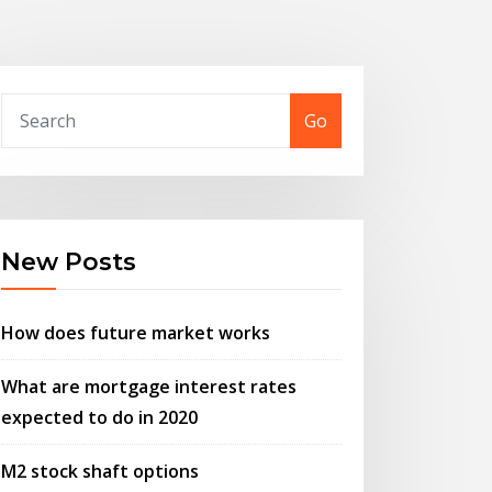
Go
New Posts
How does future market works
What are mortgage interest rates
expected to do in 2020
M2 stock shaft options