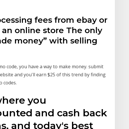
ocessing fees from ebay or
p an online store The only
ade money” with selling
omo code, you have a way to make money. submit
site and you'll earn $25 of this trend by finding
o codes.
where you
ounted and cash back
s, and today's best