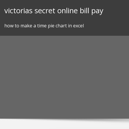
Skip
victorias secret online bill pay
to
content
how to make a time pie chart in excel