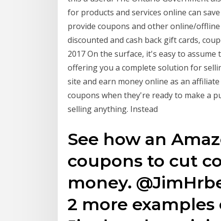
for products and services online can save
provide coupons and other online/offlin
discounted and cash back gift cards, coup
2017 On the surface, it's easy to assume
offering you a complete solution for sell
site and earn money online as an affiliat
coupons when they're ready to make a purc
selling anything. Instead
See how an Amaz
coupons to cut c
money. @JimHrbek
2 more examples 