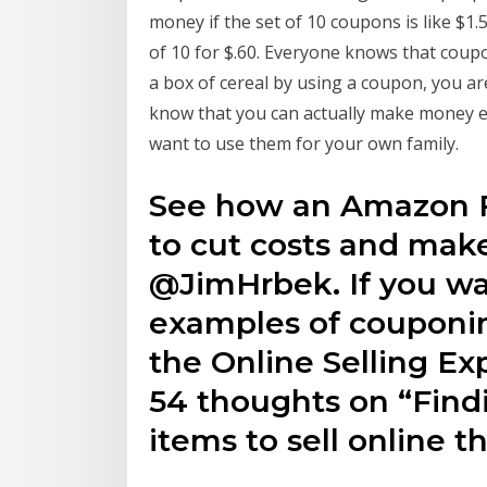
money if the set of 10 coupons is like $1
of 10 for $.60. Everyone knows that coup
a box of cereal by using a coupon, you a
know that you can actually make money ev
want to use them for your own family.
See how an Amazon F
to cut costs and ma
@JimHrbek. If you wa
examples of couponin
the Online Selling E
54 thoughts on “Find
items to sell online 