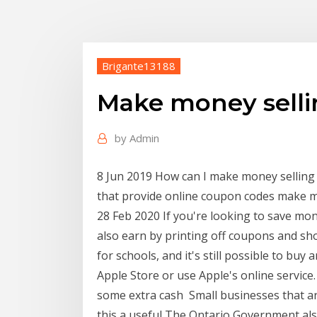
Brigante13188
Make money selli
by
Admin
8 Jun 2019 How can I make money sellin
that provide online coupon codes make
28 Feb 2020 If you're looking to save mon
also earn by printing off coupons and sh
for schools, and it's still possible to buy
Apple Store or use Apple's online service.
some extra cash Small businesses that are
this a useful The Ontario Government al