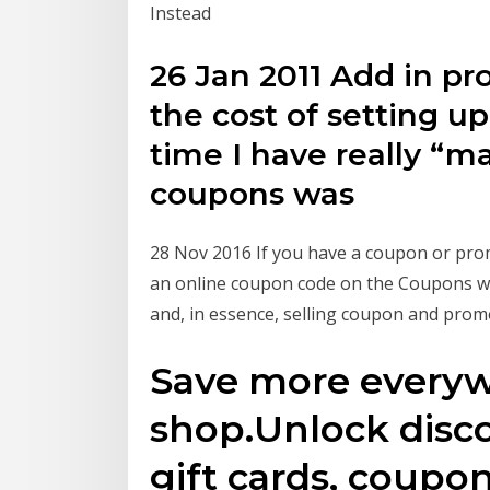
Instead
26 Jan 2011 Add in pr
the cost of setting u
time I have really “m
coupons was
28 Nov 2016 If you have a coupon or pr
an online coupon code on the Coupons web
and, in essence, selling coupon and prom
Save more every
shop.Unlock disc
gift cards, coupon