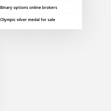
Binary options online brokers
Olympic silver medal for sale