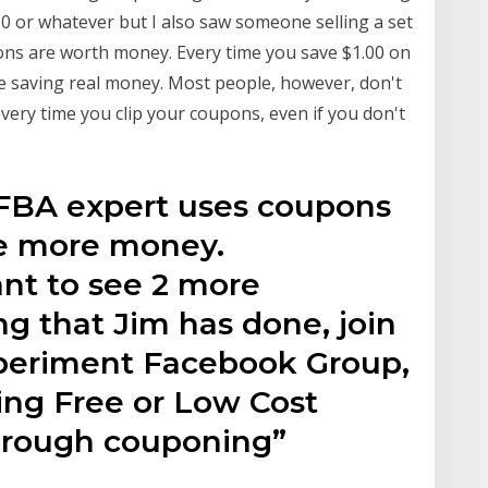
.50 or whatever but I also saw someone selling a set
ons are worth money. Every time you save $1.00 on
re saving real money. Most people, however, don't
ery time you clip your coupons, even if you don't
BA expert uses coupons
ke more money.
nt to see 2 more
g that Jim has done, join
xperiment Facebook Group,
ing Free or Low Cost
through couponing”