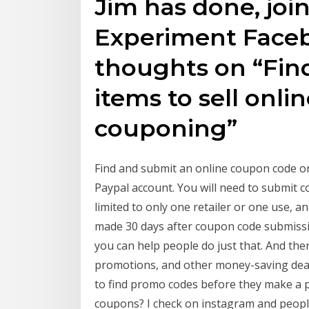
Jim has done, join
Experiment Face
thoughts on “Fin
items to sell onl
couponing”
Find and submit an online coupon code on
Paypal account. You will need to submit co
limited to only one retailer or one use, a
made 30 days after coupon code submissi
you can help people do just that. And th
promotions, and other money-saving deals
to find promo codes before they make a 
coupons? I check on instagram and people