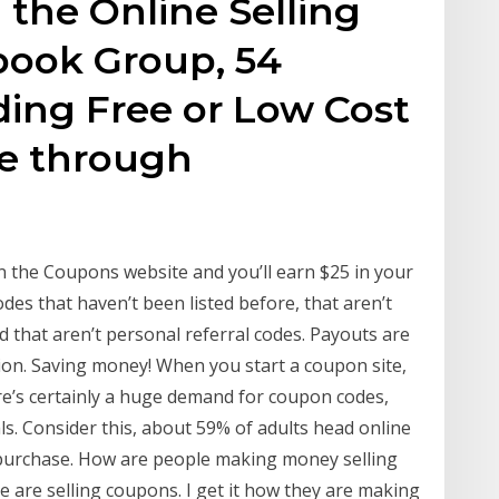
 the Online Selling
book Group, 54
ding Free or Low Cost
ine through
 the Coupons website and you’ll earn $25 in your
des that haven’t been listed before, that aren’t
nd that aren’t personal referral codes. Payouts are
on. Saving money! When you start a coupon site,
ere’s certainly a huge demand for coupon codes,
. Consider this, about 59% of adults head online
purchase. How are people making money selling
 are selling coupons. I get it how they are making