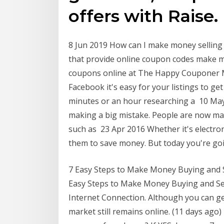
offers with Raise.
8 Jun 2019 How can I make money sellin
that provide online coupon codes make m
coupons online at The Happy Couponer M
Facebook it's easy for your listings to g
minutes or an hour researching a 10 May
making a big mistake. People are now ma
such as 23 Apr 2016 Whether it's electroni
them to save money. But today you're g
7 Easy Steps to Make Money Buying and 
Easy Steps to Make Money Buying and Sel
Internet Connection. Although you can get
market still remains online. (11 days ag