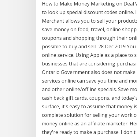
How to Make Money Marketing on Deal We
to look up special discount codes online.
Merchant allows you to sell your product
save money on food, travel, online shoppi
coupons and shopping through their online 
possible to buy and sell 28 Dec 2019 You 
online service. Using Apple as a place to 
businesses that are considering purchasing
Ontario Government also does not make a
services online can save you time and mo
and other online/offline specials. Save 
cash back gift cards, coupons, and today'
surface, it's easy to assume that money i
complete solution for selling your work o
money online as an affiliate marketer. 
they're ready to make a purchase. I don't 