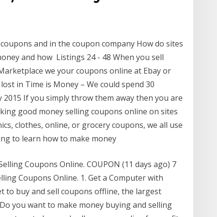
g coupons and in the coupon company How do sites
oney and how Listings 24 - 48 When you sell
arketplace we your coupons online at Ebay or
et lost in Time is Money – We could spend 30
 2015 If you simply throw them away then you are
king good money selling coupons online on sites
cs, clothes, online, or grocery coupons, we all use
oing to learn how to make money
Selling Coupons Online. COUPON (11 days ago) 7
ling Coupons Online. 1. Get a Computer with
 to buy and sell coupons offline, the largest
o) Do you want to make money buying and selling