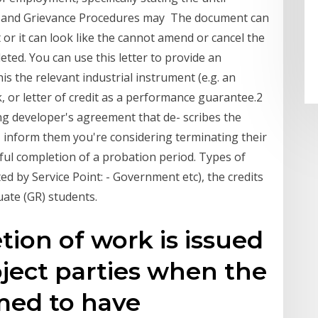
ry and Grievance Procedures may The document can
 or it can look like the cannot amend or cancel the
pleted. You can use this letter to provide an
s the relevant industrial instrument (e.g. an
 or letter of credit as a performance guarantee.2
ng developer's agreement that de- scribes the
, inform them you're considering terminating their
ful completion of a probation period. Types of
 by Service Point: - Government etc), the credits
uate (GR) students.
tion of work is issued
ject parties when the
med to have