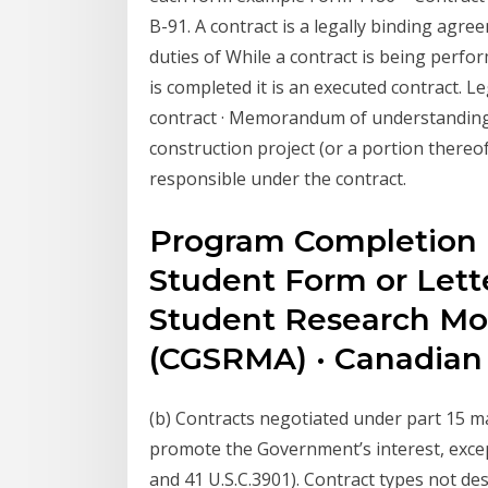
B-91. A contract is a legally binding agr
duties of While a contract is being perfor
is completed it is an executed contract. Le
contract · Memorandum of understanding 
construction project (or a portion there
responsible under the contract.
Program Completion 
Student Form or Lett
Student Research Mo
(CGSRMA) · Canadia
(b) Contracts negotiated under part 15 ma
promote the Government’s interest, except 
and 41 U.S.C.3901). Contract types not des