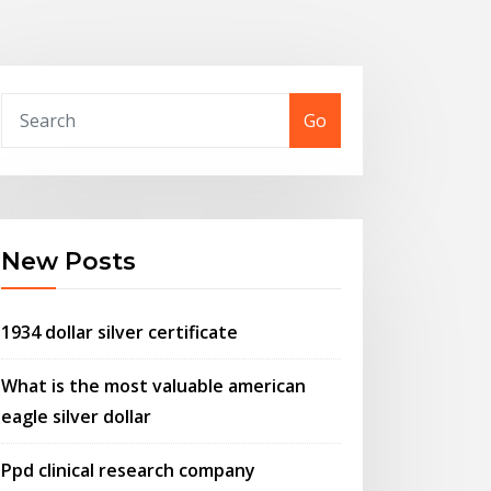
Go
New Posts
1934 dollar silver certificate
What is the most valuable american
eagle silver dollar
Ppd clinical research company