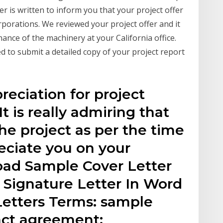
er is written to inform you that your project offer
porations. We reviewed your project offer and it
ance of the machinery at your California office.
d to submit a detailed copy of your project report
reciation for project
It is really admiring that
e project as per the time
eciate you on your
ad Sample Cover Letter
 Signature Letter In Word
etters Terms: sample
ract agreement;