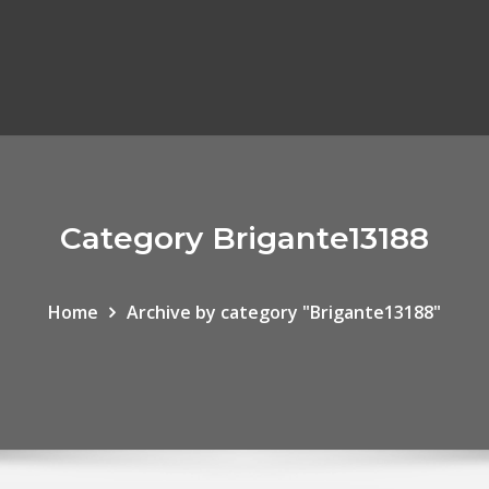
Category Brigante13188
Home
Archive by category "Brigante13188"