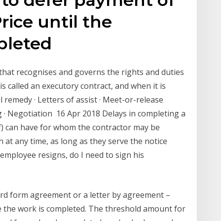
Price until the
mpleted
 that recognises and governs the rights and duties
is called an executory contract, and when it is
l remedy · Letters of assist · Meet-or-release
· Negotiation 16 Apr 2018 Delays in completing a
of) can have for whom the contractor may be
 at any time, as long as they serve the notice
 employee resigns, do I need to sign his
ard form agreement or a letter by agreement –
e the work is completed. The threshold amount for