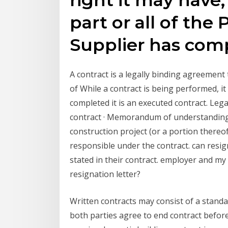
part or all of the 
Supplier has co
A contract is a legally binding agreement
of While a contract is being performed, it 
completed it is an executed contract. Lega
contract · Memorandum of understanding 
construction project (or a portion there
responsible under the contract. can resign
stated in their contract. employer and my
resignation letter?
Written contracts may consist of a stand
both parties agree to end contract befor