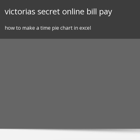
Skip
victorias secret online bill pay
to
content
how to make a time pie chart in excel