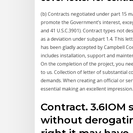
(b) Contracts negotiated under part 15 ma
promote the Government’s interest, except 
and 41 U.S.C.3901). Contract types not des
as a deviation under subpart 1.4. This lett
has been gladly accepted by Campbell Cor
includes installation, support and mainten
On the completion of the project, you nee
to us. Collection of letter of substantial
demands. When creating an official or serv
essential making an excellent impression.
Contract. 3.6IOM s
without derogati
right it may have