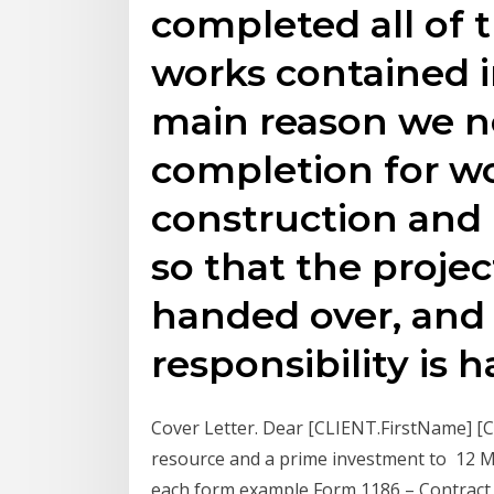
completed all of 
works contained i
main reason we ne
completion for wo
construction and i
so that the proje
handed over, and s
responsibility is 
Cover Letter. Dear [CLIENT.FirstName] [CL
resource and a prime investment to 12 M
each form example Form 1186 – Contract