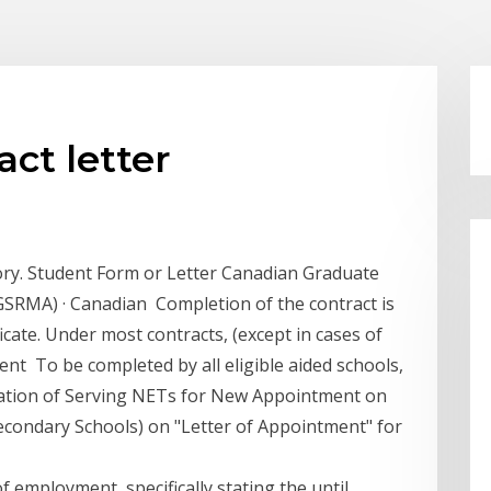
ct letter
ry. Student Form or Letter Canadian Graduate
SRMA) · Canadian Completion of the contract is
ficate. Under most contracts, (except in cases of
nt To be completed by all eligible aided schools,
ication of Serving NETs for New Appointment on
condary Schools) on "Letter of Appointment" for
f employment, specifically stating the until