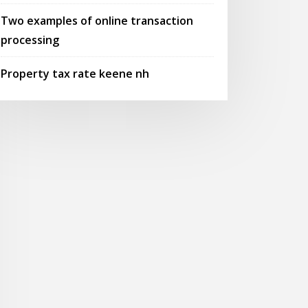
Two examples of online transaction
processing
Property tax rate keene nh