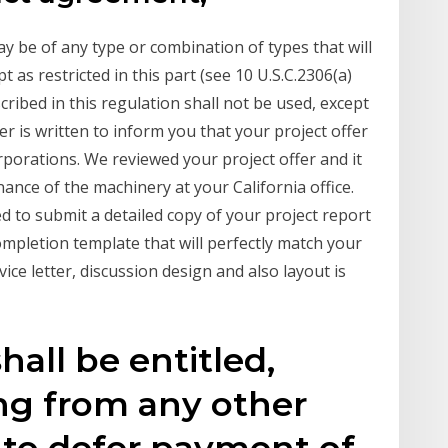
y be of any type or combination of types that will
as restricted in this part (see 10 U.S.C.2306(a)
cribed in this regulation shall not be used, except
er is written to inform you that your project offer
porations. We reviewed your project offer and it
ance of the machinery at your California office.
d to submit a detailed copy of your project report
 completion template that will perfectly match your
ice letter, discussion design and also layout is
hall be entitled,
ng from any other
, to defer payment of