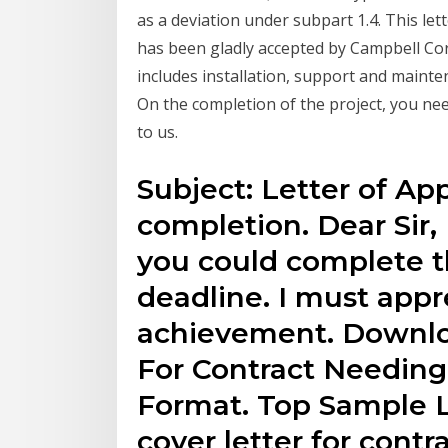
as a deviation under subpart 1.4. This lett
has been gladly accepted by Campbell Cor
includes installation, support and mainten
On the completion of the project, you nee
to us.
Subject: Letter of App
completion. Dear Sir, 
you could complete th
deadline. I must appr
achievement. Downlo
For Contract Needing
Format. Top Sample L
cover letter for cont