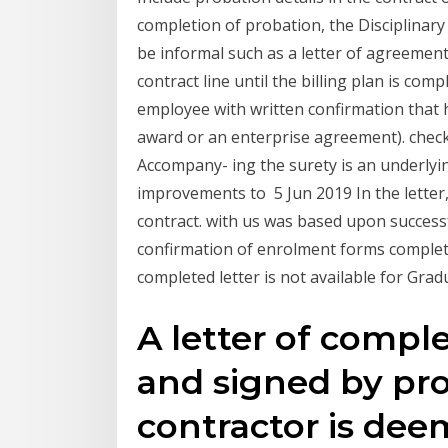
completion of probation, the Disciplina
be informal such as a letter of agreement
contract line until the billing plan is com
employee with written confirmation that hi
award or an enterprise agreement). check,
Accompany- ing the surety is an underlyi
improvements to 5 Jun 2019 In the letter
contract. with us was based upon success
confirmation of enrolment forms completed
completed letter is not available for Grad
A letter of comple
and signed by pro
contractor is dee