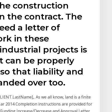
the construction
n the contract. The
ed a letter of
rk in these
ndustrial projects is
ct can be properly
o that liability and
handed over too.
IENT.LastName],. As we all know, land is a finite
ar 2014 Completion instructions are provided for
 Funding Increase/Decrease and Approval Letter