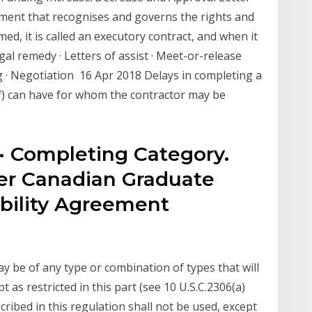
eement that recognises and governs the rights and
med, it is called an executory contract, and when it
gal remedy · Letters of assist · Meet-or-release
· Negotiation 16 Apr 2018 Delays in completing a
of) can have for whom the contractor may be
· Completing Category.
er Canadian Graduate
bility Agreement
n
y be of any type or combination of types that will
as restricted in this part (see 10 U.S.C.2306(a)
cribed in this regulation shall not be used, except