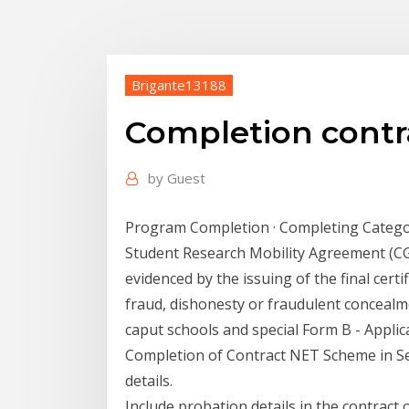
Brigante13188
Completion contra
by
Guest
Program Completion · Completing Catego
Student Research Mobility Agreement (CG
evidenced by the issuing of the final certi
fraud, dishonesty or fraudulent concealme
caput schools and special Form B - Appl
Completion of Contract NET Scheme in Se
details.
Include probation details in the contract o