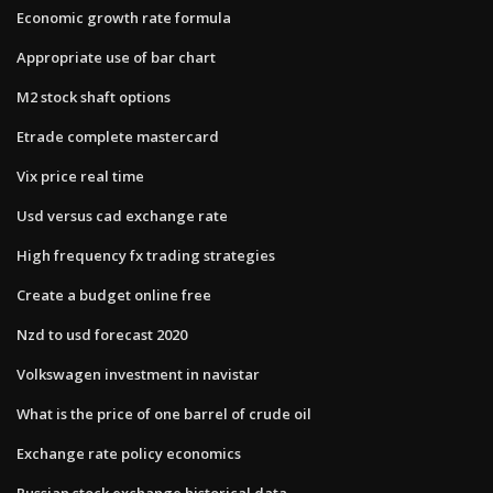
Economic growth rate formula
Appropriate use of bar chart
M2 stock shaft options
Etrade complete mastercard
Vix price real time
Usd versus cad exchange rate
High frequency fx trading strategies
Create a budget online free
Nzd to usd forecast 2020
Volkswagen investment in navistar
What is the price of one barrel of crude oil
Exchange rate policy economics
Russian stock exchange historical data