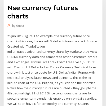
Nse currency futures
charts
by
Guest
25 Jun 2019 Figure 1 An example of a currency future price
chart; in this case, the euro/U.S. dollar futures contract. Source:
Created with TradeStation
Indian Rupee advanced currency charts by MarketWatch. View
USDINR currency data and compare to other currencies, stocks
and exchanges. Usd Inr Live Forex Chart, Free Live 1 , 5 , 15, 30
min. Chart of US Dollar Indian Rupee Currency. Technical forex
chart with latest price quote for U.S. Dollar/Indian Rupee, with
technical analysis, latest news, and opinions. This is the 15
minute chart of the USD INR pair, as you can see the encircled
Notice how the currency futures are quoted – they go upto the
4th decimal digit. 21 Jul 2017 Since continuous charts are for
spotting longer term trends, it is enabled only on daily candles.
We will soon have it for commodity and currency Quants