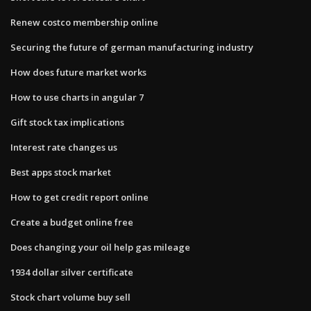
Renew costco membership online
Securing the future of german manufacturing industry
How does future market works
How to use charts in angular 7
Gift stock tax implications
Interest rate changes us
Best apps stock market
How to get credit report online
Create a budget online free
Does changing your oil help gas mileage
1934 dollar silver certificate
Stock chart volume buy sell