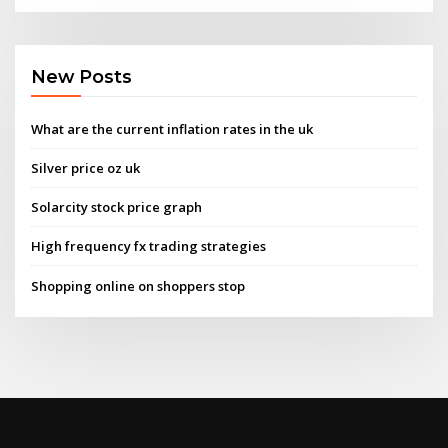
New Posts
What are the current inflation rates in the uk
Silver price oz uk
Solarcity stock price graph
High frequency fx trading strategies
Shopping online on shoppers stop