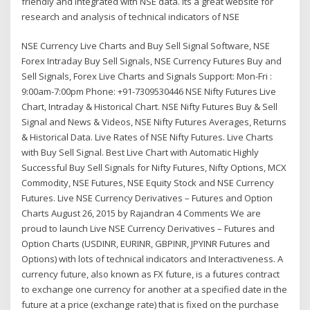
friendly and Integrated with NSE data. Its a great website for
research and analysis of technical indicators of NSE
NSE Currency Live Charts and Buy Sell Signal Software, NSE
Forex Intraday Buy Sell Signals, NSE Currency Futures Buy and
Sell Signals, Forex Live Charts and Signals Support: Mon-Fri :
9:00am-7:00pm Phone: +91-7309530446 NSE Nifty Futures Live
Chart, Intraday & Historical Chart. NSE Nifty Futures Buy & Sell
Signal and News & Videos, NSE Nifty Futures Averages, Returns
& Historical Data. Live Rates of NSE Nifty Futures. Live Charts
with Buy Sell Signal. Best Live Chart with Automatic Highly
Successful Buy Sell Signals for Nifty Futures, Nifty Options, MCX
Commodity, NSE Futures, NSE Equity Stock and NSE Currency
Futures. Live NSE Currency Derivatives – Futures and Option
Charts August 26, 2015 by Rajandran 4 Comments We are
proud to launch Live NSE Currency Derivatives – Futures and
Option Charts (USDINR, EURINR, GBPINR, JPYINR Futures and
Options) with lots of technical indicators and Interactiveness. A
currency future, also known as FX future, is a futures contract
to exchange one currency for another at a specified date in the
future at a price (exchange rate) that is fixed on the purchase