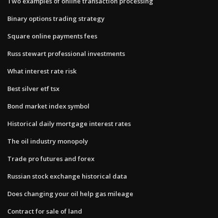
Two examples of online transaction processing
Binary options trading strategy
Square online payments fees
Russ stewart professional investments
What interest rate risk
Best silver etf tsx
Bond market index symbol
Historical daily mortgage interest rates
The oil industry monopoly
Trade pro futures and forex
Russian stock exchange historical data
Does changing your oil help gas mileage
Contract for sale of land