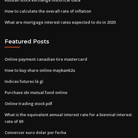
How to calculate the overall rate of inflation
What are mortgage interest rates expected to do in 2020
Featured Posts
Online payment canadian tire mastercard
How to buy share online maybank2u
Indices futures là gì
Purchase sbi mutual fund online
Online trading stock pdf
What is the equivalent annual interest rate for a biennial interest
rate of 69
Conversor euro dolar por fecha