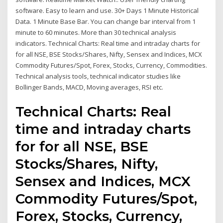
software. Easy to learn and use. 30+ Days 1 Minute Historical
Data. 1 Minute Base Bar. You can change bar interval from 1
minute to 60 minutes. More than 30 technical analysis
indicators. Technical Charts: Real time and intraday charts for
for all NSE, BSE Stocks/Shares, Nifty, Sensex and Indices, MCX
Commodity Futures/Spot, Forex, Stocks, Currency, Commodities.
Technical analysis tools, technical indicator studies like
Bollinger Bands, MACD, Moving averages, RSI etc.
Technical Charts: Real
time and intraday charts
for for all NSE, BSE
Stocks/Shares, Nifty,
Sensex and Indices, MCX
Commodity Futures/Spot,
Forex, Stocks, Currency,