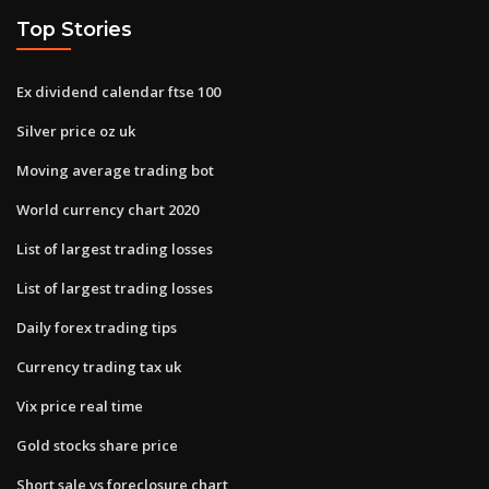
Top Stories
Ex dividend calendar ftse 100
Silver price oz uk
Moving average trading bot
World currency chart 2020
List of largest trading losses
List of largest trading losses
Daily forex trading tips
Currency trading tax uk
Vix price real time
Gold stocks share price
Short sale vs foreclosure chart