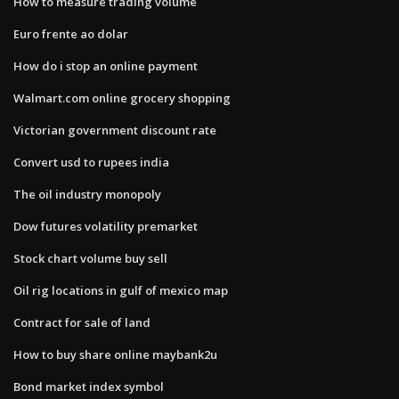
How to measure trading volume
Euro frente ao dolar
How do i stop an online payment
Walmart.com online grocery shopping
Victorian government discount rate
Convert usd to rupees india
The oil industry monopoly
Dow futures volatility premarket
Stock chart volume buy sell
Oil rig locations in gulf of mexico map
Contract for sale of land
How to buy share online maybank2u
Bond market index symbol