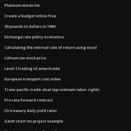
Platinum stocks list
Create a budget online free
20 pounds to dollars in 1960
Exchange rate policy economics
Calculating the internal rate of return using excel
Lithium ion stock price
Level 2 trading td ameritrade
European transport cost index
Trans-pacific-trade-deal-tpp-vietnam-labor-rights
Pro rata forward contract
Us treasury daily yield rates
Gantt chart ms project example