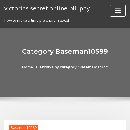
Skip
victorias secret online bill pay
to
content
how to make a time pie chart in excel
Category Baseman10589
Home
Archive by category "Baseman10589"
Baseman10589