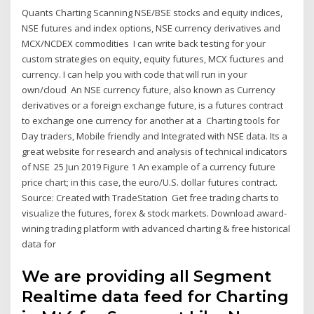
Quants Charting Scanning NSE/BSE stocks and equity indices,
NSE futures and index options, NSE currency derivatives and
MCX/NCDEX commodities I can write back testing for your
custom strategies on equity, equity futures, MCX fuctures and
currency. I can help you with code that will run in your
own/cloud An NSE currency future, also known as Currency
derivatives or a foreign exchange future, is a futures contract
to exchange one currency for another at a Charting tools for
Day traders, Mobile friendly and Integrated with NSE data. Its a
great website for research and analysis of technical indicators
of NSE 25 Jun 2019 Figure 1 An example of a currency future
price chart; in this case, the euro/U.S. dollar futures contract.
Source: Created with TradeStation Get free trading charts to
visualize the futures, forex & stock markets. Download award-
wining trading platform with advanced charting & free historical
data for
We are providing all Segment
Realtime data feed for Charting