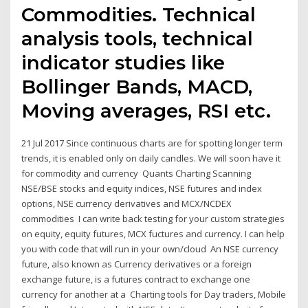
Commodities. Technical
analysis tools, technical
indicator studies like
Bollinger Bands, MACD,
Moving averages, RSI etc.
21 Jul 2017 Since continuous charts are for spotting longer term
trends, it is enabled only on daily candles. We will soon have it
for commodity and currency Quants Charting Scanning
NSE/BSE stocks and equity indices, NSE futures and index
options, NSE currency derivatives and MCX/NCDEX
commodities I can write back testing for your custom strategies
on equity, equity futures, MCX fuctures and currency. I can help
you with code that will run in your own/cloud An NSE currency
future, also known as Currency derivatives or a foreign
exchange future, is a futures contract to exchange one
currency for another at a Charting tools for Day traders, Mobile