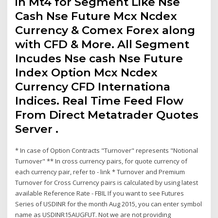
in Mt4 for Segment Like Nse
Cash Nse Future Mcx Ncdex
Currency & Comex Forex along
with CFD & More. All Segment
Incudes Nse cash Nse Future
Index Option Mcx Ncdex
Currency CFD Internationa
Indices. Real Time Feed Flow
From Direct Metatrader Quotes
Server .
* In case of Option Contracts "Turnover" represents "Notional
Turnover" ** In cross currency pairs, for quote currency of
each currency pair, refer to - link * Turnover and Premium
Turnover for Cross Currency pairs is calculated by using latest
available Reference Rate - FBIL If you want to see Futures
Series of USDINR for the month Aug 2015, you can enter symbol
name as USDINR15AUGFUT. Not we are not providing