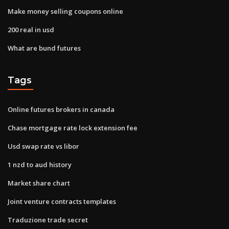
Make money selling coupons online
200 real in usd
What are bund futures
Tags
Online futures brokers in canada
Chase mortgage rate lock extension fee
Usd swap rate vs libor
1 nzd to aud history
Market share chart
Joint venture contracts templates
Traduzione trade secret