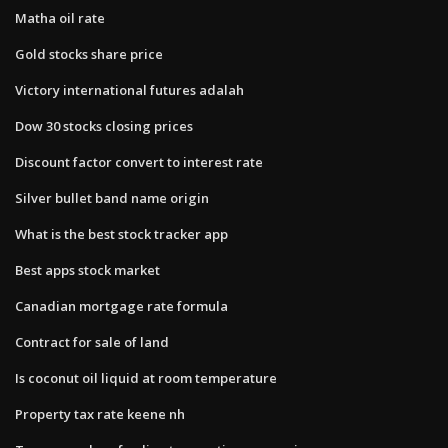
Matha oil rate
Gold stocks share price
Victory international futures adalah
Dow 30 stocks closing prices
Discount factor convert to interest rate
Silver bullet band name origin
What is the best stock tracker app
Best apps stock market
Canadian mortgage rate formula
Contract for sale of land
Is coconut oil liquid at room temperature
Property tax rate keene nh