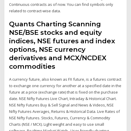
Continuous contracts as of now. You can find symbols only
related to contract-wise data.
Quants Charting Scanning
NSE/BSE stocks and equity
indices, NSE futures and index
options, NSE currency
derivatives and MCX/NCDEX
commodities
A currency future, also known as FX future, is a futures contract
to exchange one currency for another at a specified date in the
future at a price (exchange rate) that is fixed on the purchase
date. NSE Nifty Futures Live Chart, Intraday & Historical Chart.
NSE Nifty Futures Buy & Sell Signal and News & Videos, NSE
Nifty Futures Averages, Returns & Historical Data. Live Rates of
NSE Nifty Futures. Stocks, Futures, Currency & Commodity
Charts (NSE / MCX). Light weight and easy to use small
software. Realtime Market Watch.. User friendly charting