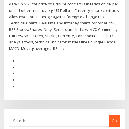
date.On NSE the price of a future contract is in terms of INR per
unit of other currency e.g. US Dollars. Currency future contracts
allow investors to hedge against foreign exchange risk.
Technical Charts: Real time and intraday charts for for all NSE,
BSE Stocks/Shares, Nifty, Sensex and Indices, MCX Commodity
Futures/Spot, Forex, Stocks, Currency, Commodities. Technical
analysis tools, technical indicator studies like Bollinger Bands,
MACD, Moving averages, RSI etc.
Go