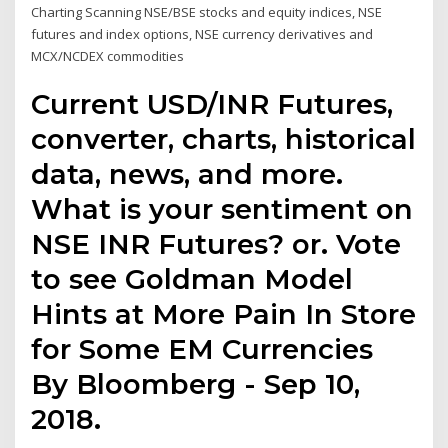
Charting Scanning NSE/BSE stocks and equity indices, NSE
futures and index options, NSE currency derivatives and
MCX/NCDEX commodities
Current USD/INR Futures,
converter, charts, historical
data, news, and more.
What is your sentiment on
NSE INR Futures? or. Vote
to see Goldman Model
Hints at More Pain In Store
for Some EM Currencies
By Bloomberg - Sep 10,
2018.