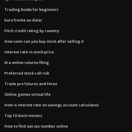
Trading books for beginners
Euro frente ao dolar
Fitch credit rating by country
How soon can you buy stock after selling it
Interest rate vs stock price
Kra online returns filing
Preferred stock call risk
Trade pro futures and forex
Online games virtual life
How is interest rate on savings account calculated
Top 10 stock movers
How to find out ssn number online