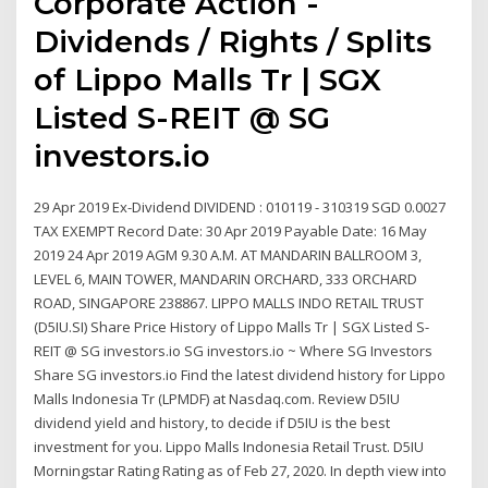
Corporate Action -
Dividends / Rights / Splits
of Lippo Malls Tr | SGX
Listed S-REIT @ SG
investors.io
29 Apr 2019 Ex-Dividend DIVIDEND : 010119 - 310319 SGD 0.0027
TAX EXEMPT Record Date: 30 Apr 2019 Payable Date: 16 May
2019 24 Apr 2019 AGM 9.30 A.M. AT MANDARIN BALLROOM 3,
LEVEL 6, MAIN TOWER, MANDARIN ORCHARD, 333 ORCHARD
ROAD, SINGAPORE 238867. LIPPO MALLS INDO RETAIL TRUST
(D5IU.SI) Share Price History of Lippo Malls Tr | SGX Listed S-
REIT @ SG investors.io SG investors.io ~ Where SG Investors
Share SG investors.io Find the latest dividend history for Lippo
Malls Indonesia Tr (LPMDF) at Nasdaq.com. Review D5IU
dividend yield and history, to decide if D5IU is the best
investment for you. Lippo Malls Indonesia Retail Trust. D5IU
Morningstar Rating Rating as of Feb 27, 2020. In depth view into