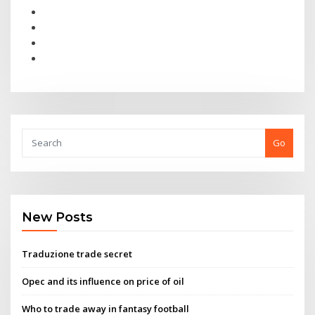
Go
New Posts
Traduzione trade secret
Opec and its influence on price of oil
Who to trade away in fantasy football