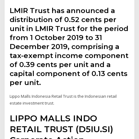
LMIR Trust has announced a
distribution of 0.52 cents per
unit in LMIR Trust for the period
from 1 October 2019 to 31
December 2019, comprising a
tax-exempt income component
of 0.39 cents per unit and a
capital component of 0.13 cents
per unit.
Lippo Malls Indonesia Retail Trust is the Indonesian retail
estate investment trust.
LIPPO MALLS INDO
RETAIL TRUST (D5IU.SI)