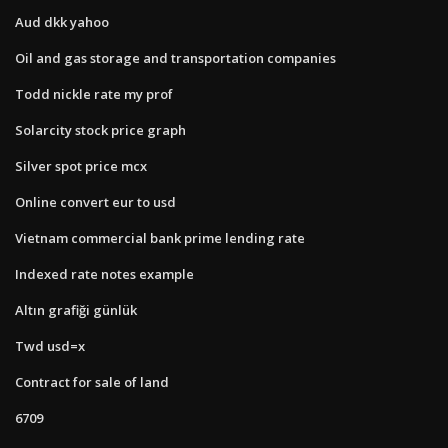
Aud dkk yahoo
Oil and gas storage and transportation companies
Todd nickle rate my prof
Solarcity stock price graph
Silver spot price mcx
Online convert eur to usd
Vietnam commercial bank prime lending rate
Indexed rate notes example
Altın grafiği günlük
Twd usd=x
Contract for sale of land
6709