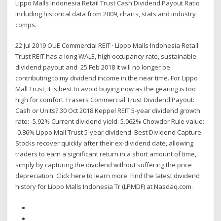
Lippo Malls Indonesia Retail Trust Cash Dividend Payout Ratio
including historical data from 2009, charts, stats and industry
comps.
22 Jul 2019 OUE Commercial REIT · Lippo Malls Indonesia Retail
Trust REIT has a long WALE, high occupancy rate, sustainable
dividend payout and 25 Feb 2018 It will no longer be
contributing to my dividend income in the near time. For Lippo
Mall Trust, it is best to avoid buying now as the gearing is too
high for comfort. Frasers Commercial Trust Dividend Payout:
Cash or Units? 30 Oct 2018 Keppel REIT 5-year dividend growth
rate: -5.92% Current dividend yield: 5.062% Chowder Rule value:
-0.86% Lippo Mall Trust 5-year dividend Best Dividend Capture
Stocks recover quickly after their ex-dividend date, allowing
traders to earn a significant return in a short amount of time,
simply by capturing the dividend without suffering the price
depreciation. Click here to learn more. Find the latest dividend
history for Lippo Malls Indonesia Tr (LPMDF) at Nasdaq.com.