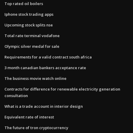
Top rated oil boilers
Iphone stock trading apps
Upcoming stock splits nse
Total rate terminal vodafone
Olympic silver medal for sale
Requirements for a valid contract south africa
3 month canadian bankers acceptance rate
The business movie watch online
Contracts for difference for renewable electricity generation
consultation
What is a trade account in interior design
Equivalent rate of interest
The future of tron cryptocurrency