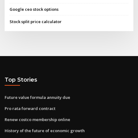
Google ceo stock options
Stock split price calculator
Top Stories
Future value formula annuity due
Pro rata forward contract
Renew costco membership online
History of the future of economic growth