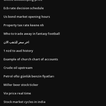
Ecb rate decision schedule
Us bond market opening hours
Property tax rate keene nh
Who to trade away in fantasy football
اخر سعر للذهب الان
1 nzd to aud history
Example of church chart of accounts
Crude oil upstream
Petrol ofisi günlük benzin fiyatları
Miller beer stock ticker
Vix price real time
Stock market cycles in india