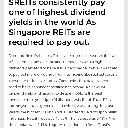
SREITs consistently pay
one of highest dividend
yields in the world As
Singapore REITs are
required to pay out.
Dividend Yield Definition. The dividend yield measures the ratio
of dividends paid / net income. Companies with a higher
dividend yield tend to have a business model that allows them
to pay out more dividends from net income like real estate and
consumer defensive stocks. Companies that pay dividends
tend to have consistent positive net income. Review D5IU
dividend yield and history, to decide if D5IU is the best
investment for you. Lippo Malls Indonesia Retail Trust. D5IU
Morningstar Rating Rating as of Feb 27, 2020. During the past 11
years, the highest Trailing Annual Dividend Yield of Lippo Malls
Indonesia Retail Trust was 17.96%. The lowest was 5.18%. And
the median was 8.15%. Lippo Malls Indonesia Retail Trust's