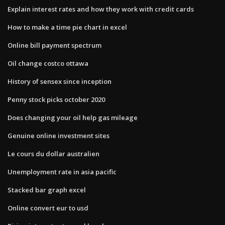
Explain interest rates and how they work with credit cards
How to make a time pie chart in excel
Online bill payment spectrum
Oil change costco ottawa
History of sensex since inception
Penny stock picks october 2020
Does changing your oil help gas mileage
Genuine online investment sites
Le cours du dollar australien
Unemployment rate in asia pacific
Stacked bar graph excel
Online convert eur to usd