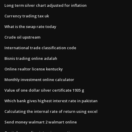
Long term silver chart adjusted for inflation
Currency trading tax uk
What is the swap rate today
Crude oil upstream
International trade classification code
Bisnis trading online adalah
Online realtor license kentucky
Monthly investment online calculator
Value of one dollar silver certificate 1935 g
Which bank gives highest interest rate in pakistan
Calculating the internal rate of return using excel
Send money walmart 2 walmart online