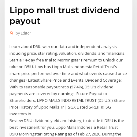
Lippo mall trust dividend
payout
by
Editor
Learn about D5IU with our data and independent analysis
including price, star rating, valuation, dividends, and financials.
Start a 14-day free trial to Morningstar Premium to unlock our
take on D5IU. How has Lippo Malls Indonesia Retail Trust's
share price performed over time and what events caused price
changes? Latest Share Price and Events. Dividend Coverage:
With its reasonable payout ratio (57.4%), D5IU's dividend
payments are covered by earnings. Future Payout to
Shareholders. LIPPO MALLS INDO RETAIL TRUST (D5IU.SI) Share
Price History of Lippo Malls Tr | SGX Listed S-REIT @ SG
investors.io
Review D5IU dividend yield and history, to decide if D5IU is the
best investment for you. Lippo Malls Indonesia Retail Trust.
D5IU Morningstar Rating Rating as of Feb 27, 2020. During the