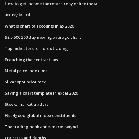
How to get income tax return copy online india
300 try in usd
What is chart of accounts in ax 2020
S&p 500 200 day moving average chart
Top indicators for forex trading
Breaching the contract law
Metal price index lme
Silver spot price mcx
Saving a chart template in excel 2020
Stocks market traders
Ftse4good global index constituents
The trading book anne-marie baiynd
Cpr rates and depths