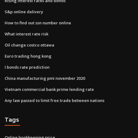
Rising interest rates and bonds
S&p online delivery
How to find out ssn number online
What interest rate risk
Oil change costco ottawa
Euro trading hong kong
I bonds rate prediction
China manufacturing pmi november 2020
Vietnam commercial bank prime lending rate
Any law passed to limit free trade between nations
Tags
Online bookkeeping price