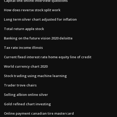
Capital one online interview questions
How does reverse stock split work
Long term silver chart adjusted for inflation
Total return apple stock
Banking on the future vision 2020 deloitte
Tax rate income illinois
Current fixed interest rate home equity line of credit
World currency chart 2020
Stock trading using machine learning
Trader trove chairs
Selling albion online silver
Gold refined chart investing
Online payment canadian tire mastercard