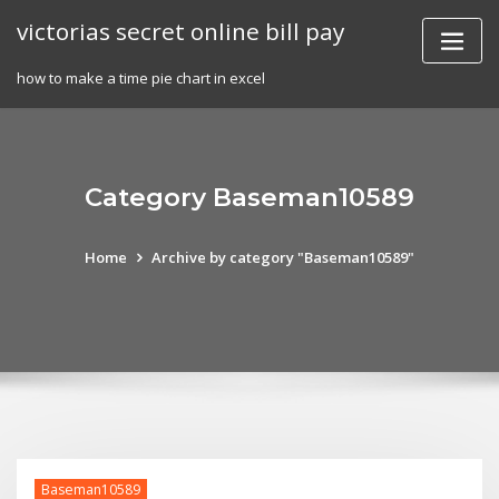
Skip
victorias secret online bill pay
to
content
how to make a time pie chart in excel
Category Baseman10589
Home
Archive by category "Baseman10589"
Baseman10589