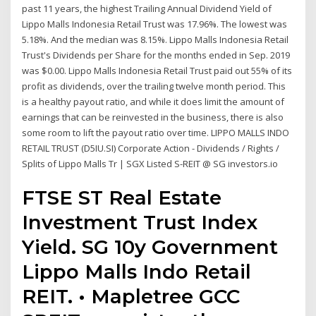
past 11 years, the highest Trailing Annual Dividend Yield of
Lippo Malls Indonesia Retail Trust was 17.96%. The lowest was
5.18%. And the median was 8.15%. Lippo Malls Indonesia Retail
Trust's Dividends per Share for the months ended in Sep. 2019
was $0.00. Lippo Malls Indonesia Retail Trust paid out 55% of its
profit as dividends, over the trailing twelve month period. This
is a healthy payout ratio, and while it does limit the amount of
earnings that can be reinvested in the business, there is also
some room to lift the payout ratio over time. LIPPO MALLS INDO
RETAIL TRUST (D5IU.SI) Corporate Action - Dividends / Rights /
Splits of Lippo Malls Tr | SGX Listed S-REIT @ SG investors.io
FTSE ST Real Estate
Investment Trust Index
Yield. SG 10y Government
Lippo Malls Indo Retail
REIT. • Mapletree GCC