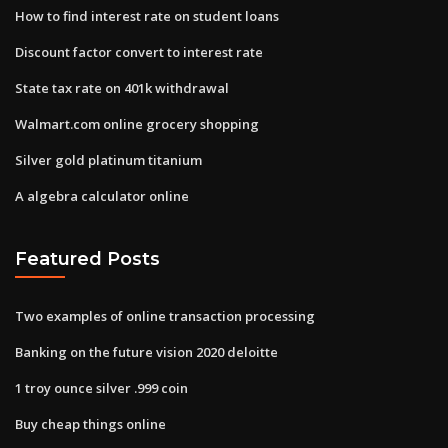
How to find interest rate on student loans
Discount factor convert to interest rate
State tax rate on 401k withdrawal
Walmart.com online grocery shopping
Silver gold platinum titanium
A algebra calculator online
Featured Posts
Two examples of online transaction processing
Banking on the future vision 2020 deloitte
1 troy ounce silver .999 coin
Buy cheap things online