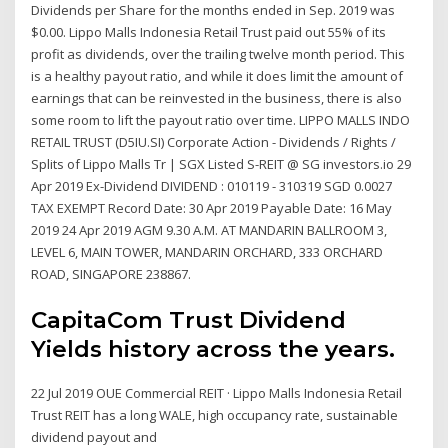
Dividends per Share for the months ended in Sep. 2019 was
$0.00. Lippo Malls Indonesia Retail Trust paid out 55% of its
profit as dividends, over the trailing twelve month period. This
is a healthy payout ratio, and while it does limit the amount of
earnings that can be reinvested in the business, there is also
some room to lift the payout ratio over time. LIPPO MALLS INDO
RETAIL TRUST (D5IU.SI) Corporate Action - Dividends / Rights /
Splits of Lippo Malls Tr | SGX Listed S-REIT @ SG investors.io 29
Apr 2019 Ex-Dividend DIVIDEND : 010119 - 310319 SGD 0.0027
TAX EXEMPT Record Date: 30 Apr 2019 Payable Date: 16 May
2019 24 Apr 2019 AGM 9.30 A.M. AT MANDARIN BALLROOM 3,
LEVEL 6, MAIN TOWER, MANDARIN ORCHARD, 333 ORCHARD
ROAD, SINGAPORE 238867.
CapitaCom Trust Dividend
Yields history across the years.
22 Jul 2019 OUE Commercial REIT · Lippo Malls Indonesia Retail
Trust REIT has a long WALE, high occupancy rate, sustainable
dividend payout and